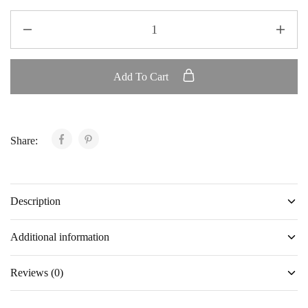
Add To Cart
Share:
Description
Additional information
Reviews (0)