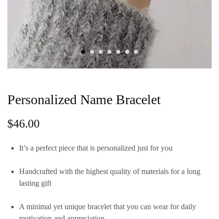
Personalized Name Bracelet
$
46.00
It’s a perfect piece that is personalized just for you
Handcrafted with the highest quality of materials for a long
lasting gift
A minimal yet unique bracelet that you can wear for daily
motivation and appreciation