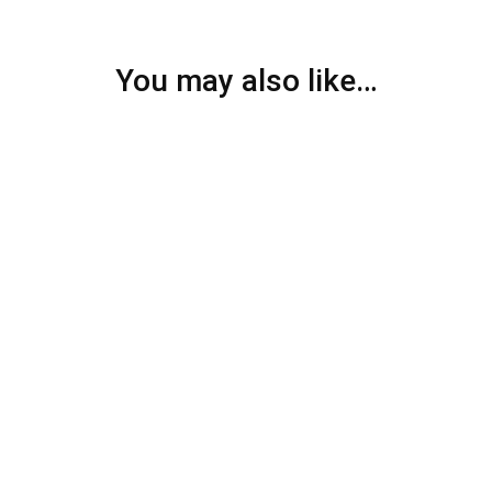
You may also like…
SALE
26%
SALE
26%
Ring Double
Ring Heart
Personalized Name Ring
Personalized Single Name
Heart Ring
$
39.99
$
54.00