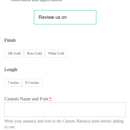
Finish
18k Gold
Rose Gold
White Gold
Length
7 inches
9.5 inches
Custom Name and Font
*
Write your name(s) and font in the Custom Name(s) notes before adding
to cart.