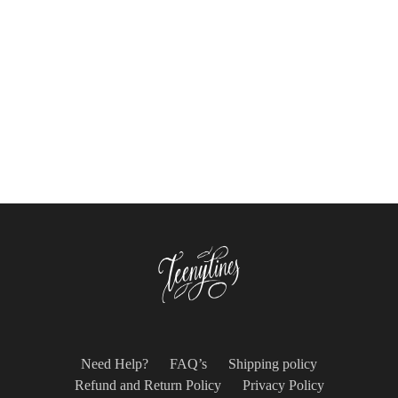
$
39.99
$
54.00
Select options
Select options
Need Help?
FAQ’s
Shipping policy
Refund and Return Policy
Privacy Policy