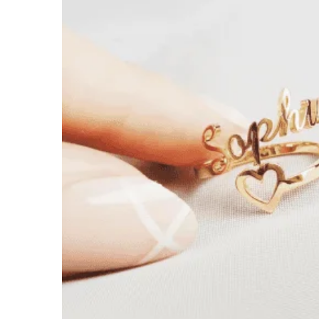
$
39.99
$
54.00
18k Gold
Rose Gold
White Gold
Open Heart ♡
Solid Heart ♡