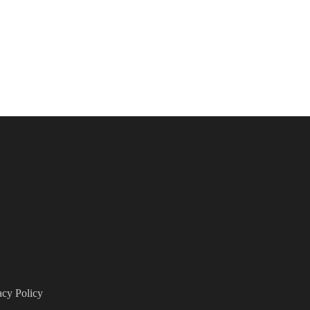
acy Policy