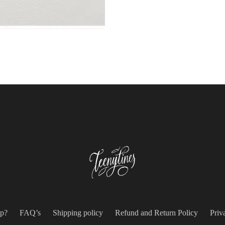
p?
FAQ’s
Shipping policy
Refund and Return Policy
Priv