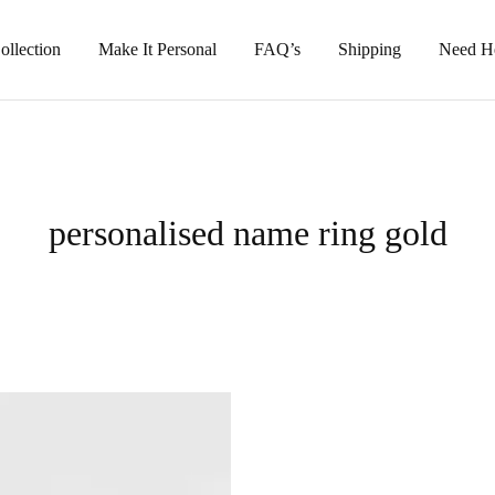
llection
Make It Personal
FAQ’s
Shipping
Need H
personalised name ring gold