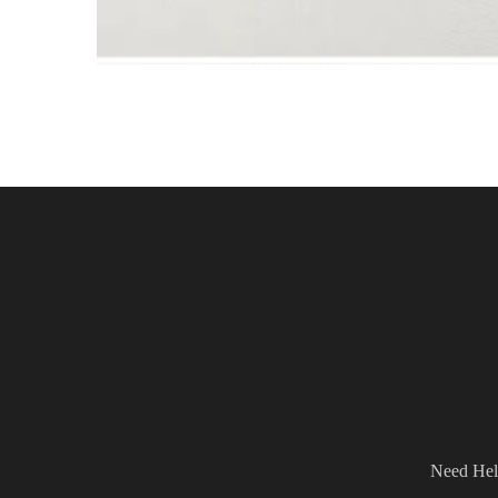
Need Hel