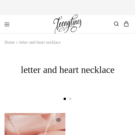
Personalized
Home
»
letter and heart necklace
Handcrafted
Jewelry.
Our
elegant
curation
letter and heart necklace
of
personalized
jewelry.
Designed
by
us,
custom-
made
for
you.