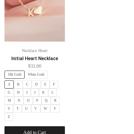
Necklace Heart
Initial Heart Necklace
$
32.00
18k Gold
White Gold
A
B
C
D
E
F
G
H
I
J
K
L
M
N
O
P
Q
R
S
T
U
V
W
Y
Z
Add to Cart