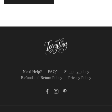
Need Help?
FAQ’s
Shipping policy
Refund and Return Policy
Privacy Policy