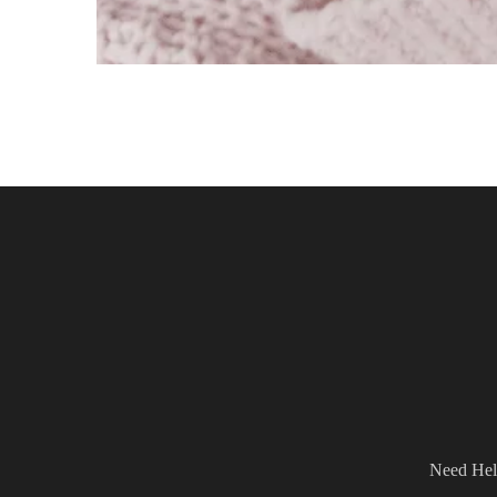
Need Hel