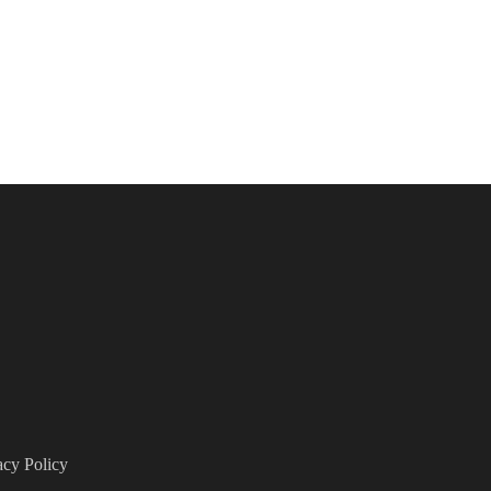
acy Policy