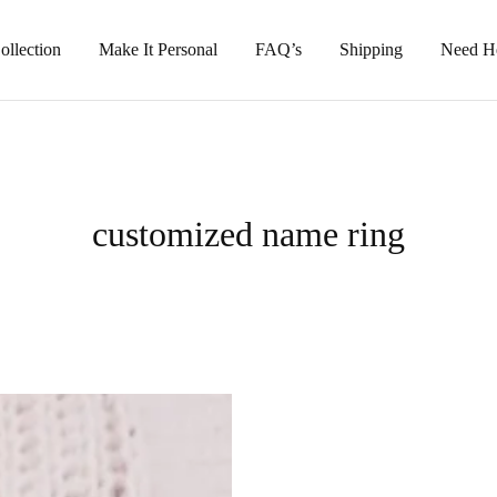
llection
Make It Personal
FAQ’s
Shipping
Need H
customized name ring