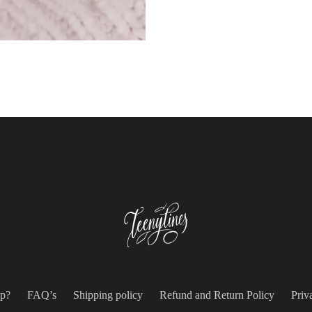
p?
FAQ’s
Shipping policy
Refund and Return Policy
Priv