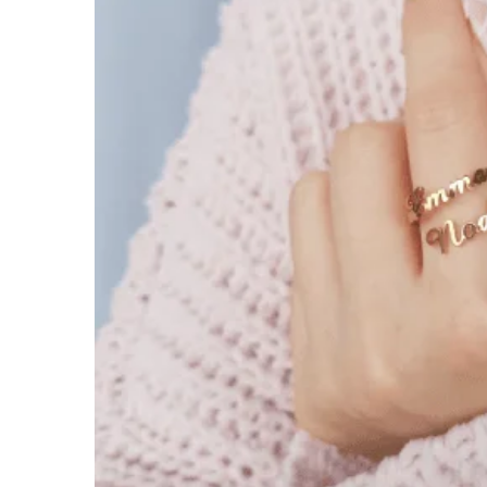
$
39.99
$
54.00
18k Gold
Rose Gold
White Gold